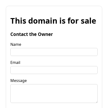
This domain is for sale
Contact the Owner
Name
Email
Message