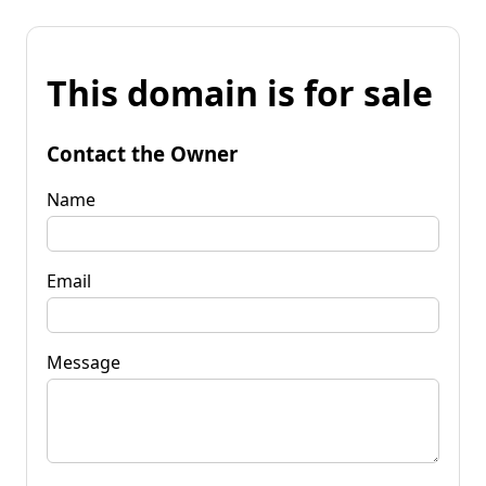
This domain is for sale
Contact the Owner
Name
Email
Message